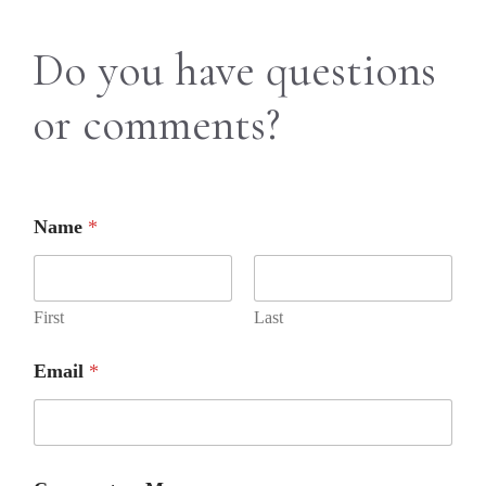
Do you have questions
or comments?
Name
*
First
Last
Email
*