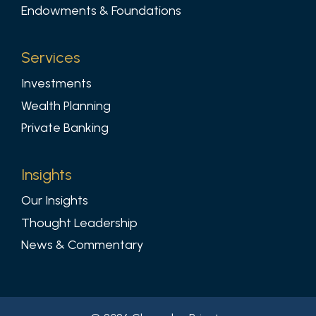
Endowments & Foundations
Services
Investments
Wealth Planning
Private Banking
Insights
Our Insights
Thought Leadership
News & Commentary