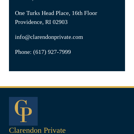
One Turks Head Place, 16th Floor
Providence, RI 02903
info@clarendonprivate.com
Phone: (617) 927-7999
Clarendon Private