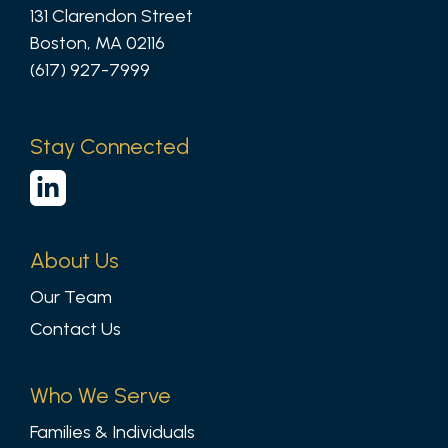
131 Clarendon Street
Boston, MA 02116
(617) 927-7999
Stay Connected
About Us
Our Team
Contact Us
Who We Serve
Families & Individuals