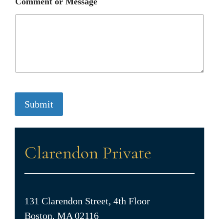
Comment or Message
Submit
Clarendon Private
131 Clarendon Street, 4th Floor
Boston, MA 02116