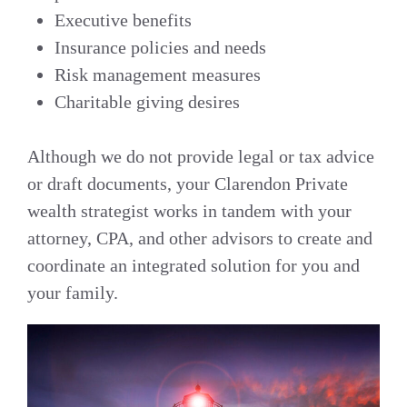
Executive benefits
Insurance policies and needs
Risk management measures
Charitable giving desires
Although we do not provide legal or tax advice
or draft documents, your Clarendon Private
wealth strategist works in tandem with your
attorney, CPA, and other advisors to create and
coordinate an integrated solution for you and
your family.