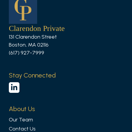
Clarendon Private
131 Clarendon Street
Boston, MA 02116
(617) 927-7999
Stay Connected
About Us
Our Team
Contact Us