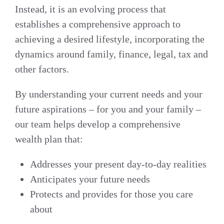
Instead, it is an evolving process that
establishes a comprehensive approach to
achieving a desired lifestyle, incorporating the
dynamics around family, finance, legal, tax and
other factors.
By understanding your current needs and your
future aspirations – for you and your family –
our team helps develop a comprehensive
wealth plan that:
Addresses your present day-to-day realities
Anticipates your future needs
Protects and provides for those you care
about