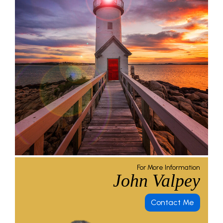
For More Information
John Valpey
Contact Me