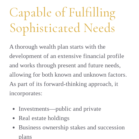
Capable of Fulfilling
Sophisticated Needs
A thorough wealth plan starts with the
development of an extensive financial profile
and works through present and future needs,
allowing for both known and unknown factors.
As part of its forward-thinking approach, it
incorporates:
Investments—public and private
Real estate holdings
Business ownership stakes and succession
plans