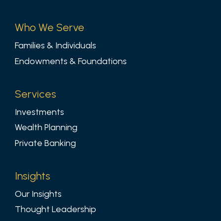
Who We Serve
Families & Individuals
Endowments & Foundations
Services
Investments
Wealth Planning
Private Banking
Insights
Our Insights
Thought Leadership