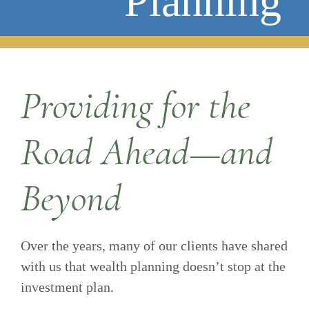
Planning
Providing for the
Road Ahead—and
Beyond
Over the years, many of our clients have shared
with us that wealth planning doesn’t stop at the
investment plan.